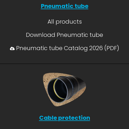
Pneumatic tube
All products
Download Pneumatic tube
Pneumatic tube Catalog 2026 (PDF)
Cable protection