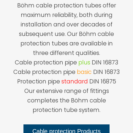
Böhm cable protection tubes offer
maximum reliability, both during
installation and over decades of
subsequent use. Our Böhm cable
protection tubes are available in
three different qualities.
Cable protection pipe
plus
DIN 16873
Cable protection pipe
basic
DIN 16873
Protection pipe
standard
DIN 16875
Our extensive range of fittings
completes the Böhm cable
protection tube system.
Cable protection Products