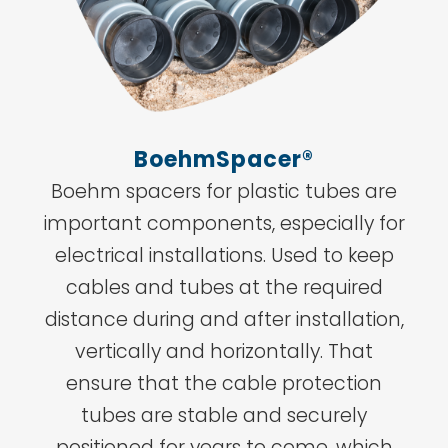
BoehmSpacer®
Boehm spacers for plastic tubes are
important components, especially for
electrical installations. Used to keep
cables and tubes at the required
distance during and after installation,
vertically and horizontally. That
ensure that the cable protection
tubes are stable and securely
positioned for years to come, which