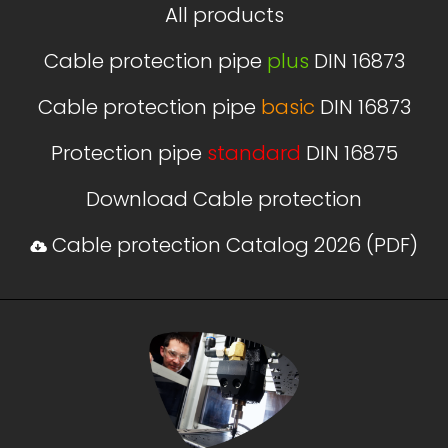
All products
Cable protection pipe
plus
DIN 16873
Cable protection pipe
basic
DIN 16873
Protection pipe
standard
DIN 16875
Download Cable protection
Cable protection Catalog 2026 (PDF)