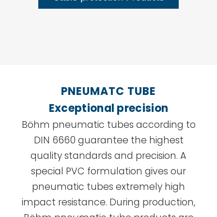
PNEUMATC TUBE
Exceptional precision
Böhm pneumatic tubes according to
DIN 6660 guarantee the highest
quality standards and precision. A
special PVC formulation gives our
pneumatic tubes extremely high
impact resistance. During production,