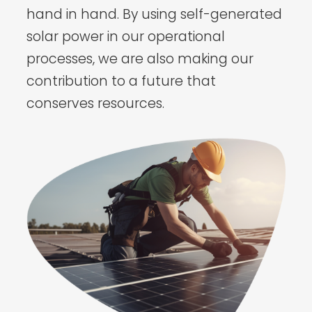
hand in hand. By using self-generated
solar power in our operational
processes, we are also making our
contribution to a future that
conserves resources.