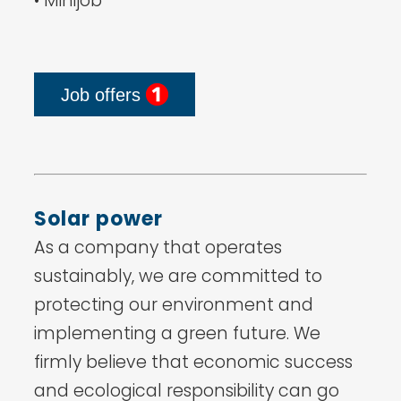
• Minijob
Job offers
Solar power
As a company that operates
sustainably, we are committed to
protecting our environment and
implementing a green future. We
firmly believe that economic success
and ecological responsibility can go