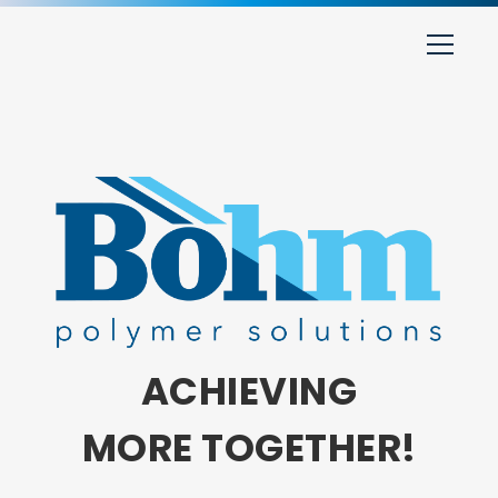
ACHIEVING
MORE TOGETHER!