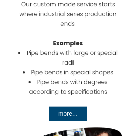
Our custom made service starts
where industrial series production
ends.
Examples
Pipe bends with large or special
radii
Pipe bends in special shapes
Pipe bends with degrees
according to specifications
more...