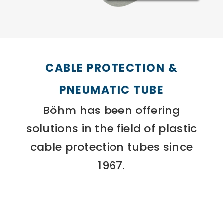
CABLE PROTECTION &
PNEUMATIC TUBE
Böhm has been offering
solutions in the field of plastic
cable protection tubes since
1967.