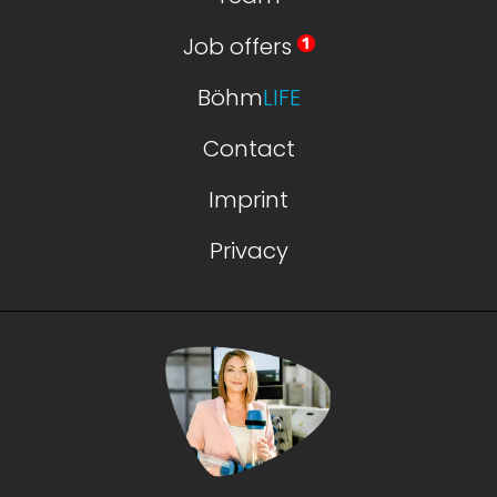
Job offers
Böhm
LIFE
Contact
Imprint
Privacy