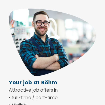
Your job at Böhm
Attractive job offers in
• full-time / part-time