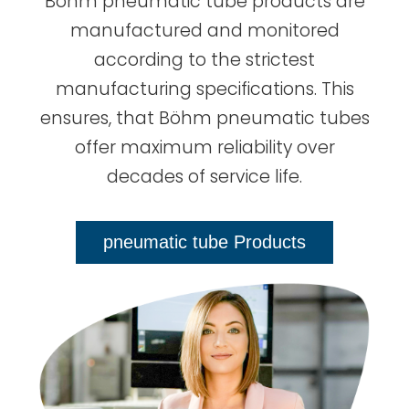
Böhm pneumatic tube products are
manufactured and monitored
according to the strictest
manufacturing specifications. This
ensures, that Böhm pneumatic tubes
offer maximum reliability over
decades of service life.
pneumatic tube Products