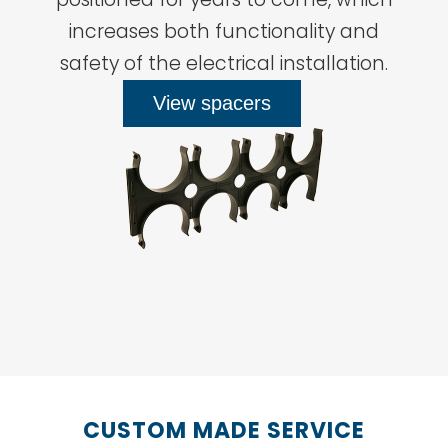
increases both functionality and
safety of the electrical installation.
View spacers
CUSTOM MADE SERVICE