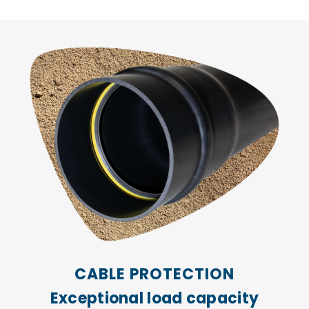
CABLE PROTECTION
Exceptional load capacity