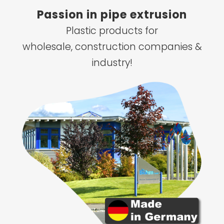
Passion in pipe extrusion
Plastic products for
wholesale, construction companies &
industry!