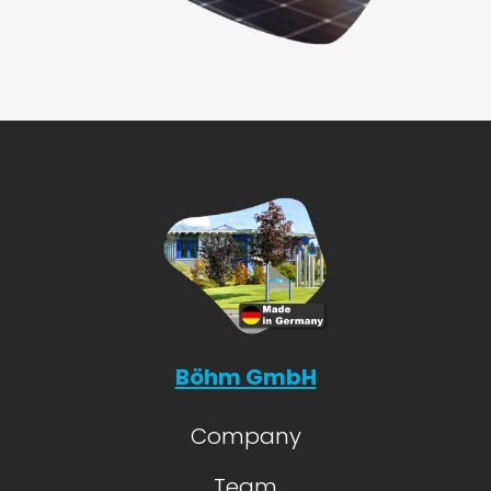
Böhm GmbH
Company
Team